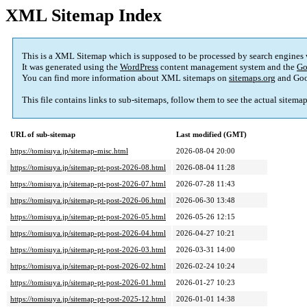
XML Sitemap Index
This is a XML Sitemap which is supposed to be processed by search engines
It was generated using the
WordPress
content management system and the
Go
You can find more information about XML sitemaps on
sitemaps.org
and Goo
This file contains links to sub-sitemaps, follow them to see the actual sitema
URL of sub-sitemap
Last modified (GMT)
https://tomisuya.jp/sitemap-misc.html
2026-08-04 20:00
https://tomisuya.jp/sitemap-pt-post-2026-08.html
2026-08-04 11:28
https://tomisuya.jp/sitemap-pt-post-2026-07.html
2026-07-28 11:43
https://tomisuya.jp/sitemap-pt-post-2026-06.html
2026-06-30 13:48
https://tomisuya.jp/sitemap-pt-post-2026-05.html
2026-05-26 12:15
https://tomisuya.jp/sitemap-pt-post-2026-04.html
2026-04-27 10:21
https://tomisuya.jp/sitemap-pt-post-2026-03.html
2026-03-31 14:00
https://tomisuya.jp/sitemap-pt-post-2026-02.html
2026-02-24 10:24
https://tomisuya.jp/sitemap-pt-post-2026-01.html
2026-01-27 10:23
https://tomisuya.jp/sitemap-pt-post-2025-12.html
2026-01-01 14:38