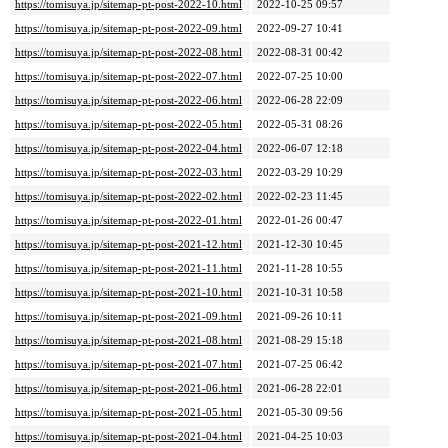
https://tomisuya.jp/sitemap-pt-post-2022-10.html
2022-10-25 09:57
https://tomisuya.jp/sitemap-pt-post-2022-09.html
2022-09-27 10:41
https://tomisuya.jp/sitemap-pt-post-2022-08.html
2022-08-31 00:42
https://tomisuya.jp/sitemap-pt-post-2022-07.html
2022-07-25 10:00
https://tomisuya.jp/sitemap-pt-post-2022-06.html
2022-06-28 22:09
https://tomisuya.jp/sitemap-pt-post-2022-05.html
2022-05-31 08:26
https://tomisuya.jp/sitemap-pt-post-2022-04.html
2022-06-07 12:18
https://tomisuya.jp/sitemap-pt-post-2022-03.html
2022-03-29 10:29
https://tomisuya.jp/sitemap-pt-post-2022-02.html
2022-02-23 11:45
https://tomisuya.jp/sitemap-pt-post-2022-01.html
2022-01-26 00:47
https://tomisuya.jp/sitemap-pt-post-2021-12.html
2021-12-30 10:45
https://tomisuya.jp/sitemap-pt-post-2021-11.html
2021-11-28 10:55
https://tomisuya.jp/sitemap-pt-post-2021-10.html
2021-10-31 10:58
https://tomisuya.jp/sitemap-pt-post-2021-09.html
2021-09-26 10:11
https://tomisuya.jp/sitemap-pt-post-2021-08.html
2021-08-29 15:18
https://tomisuya.jp/sitemap-pt-post-2021-07.html
2021-07-25 06:42
https://tomisuya.jp/sitemap-pt-post-2021-06.html
2021-06-28 22:01
https://tomisuya.jp/sitemap-pt-post-2021-05.html
2021-05-30 09:56
https://tomisuya.jp/sitemap-pt-post-2021-04.html
2021-04-25 10:03