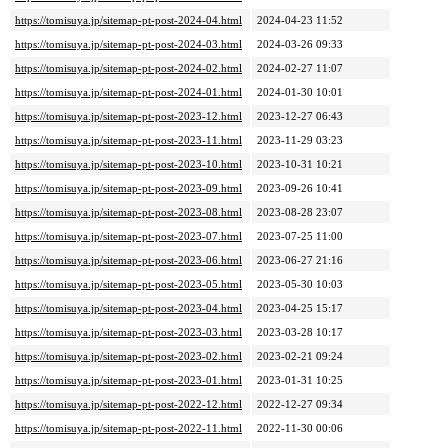
https://tomisuya.jp/sitemap-pt-post-2024-04.html
2024-04-23 11:52
https://tomisuya.jp/sitemap-pt-post-2024-03.html
2024-03-26 09:33
https://tomisuya.jp/sitemap-pt-post-2024-02.html
2024-02-27 11:07
https://tomisuya.jp/sitemap-pt-post-2024-01.html
2024-01-30 10:01
https://tomisuya.jp/sitemap-pt-post-2023-12.html
2023-12-27 06:43
https://tomisuya.jp/sitemap-pt-post-2023-11.html
2023-11-29 03:23
https://tomisuya.jp/sitemap-pt-post-2023-10.html
2023-10-31 10:21
https://tomisuya.jp/sitemap-pt-post-2023-09.html
2023-09-26 10:41
https://tomisuya.jp/sitemap-pt-post-2023-08.html
2023-08-28 23:07
https://tomisuya.jp/sitemap-pt-post-2023-07.html
2023-07-25 11:00
https://tomisuya.jp/sitemap-pt-post-2023-06.html
2023-06-27 21:16
https://tomisuya.jp/sitemap-pt-post-2023-05.html
2023-05-30 10:03
https://tomisuya.jp/sitemap-pt-post-2023-04.html
2023-04-25 15:17
https://tomisuya.jp/sitemap-pt-post-2023-03.html
2023-03-28 10:17
https://tomisuya.jp/sitemap-pt-post-2023-02.html
2023-02-21 09:24
https://tomisuya.jp/sitemap-pt-post-2023-01.html
2023-01-31 10:25
https://tomisuya.jp/sitemap-pt-post-2022-12.html
2022-12-27 09:34
https://tomisuya.jp/sitemap-pt-post-2022-11.html
2022-11-30 00:06