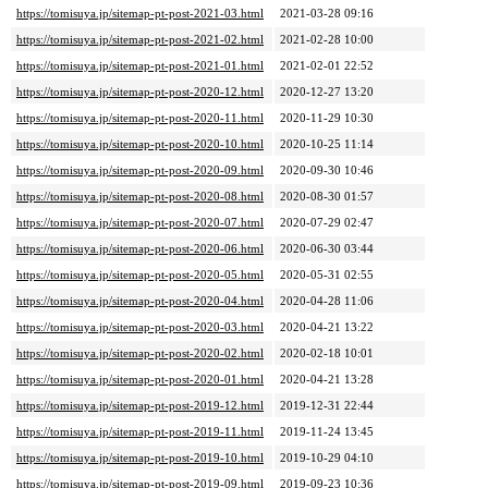
https://tomisuya.jp/sitemap-pt-post-2021-03.html
2021-03-28 09:16
https://tomisuya.jp/sitemap-pt-post-2021-02.html
2021-02-28 10:00
https://tomisuya.jp/sitemap-pt-post-2021-01.html
2021-02-01 22:52
https://tomisuya.jp/sitemap-pt-post-2020-12.html
2020-12-27 13:20
https://tomisuya.jp/sitemap-pt-post-2020-11.html
2020-11-29 10:30
https://tomisuya.jp/sitemap-pt-post-2020-10.html
2020-10-25 11:14
https://tomisuya.jp/sitemap-pt-post-2020-09.html
2020-09-30 10:46
https://tomisuya.jp/sitemap-pt-post-2020-08.html
2020-08-30 01:57
https://tomisuya.jp/sitemap-pt-post-2020-07.html
2020-07-29 02:47
https://tomisuya.jp/sitemap-pt-post-2020-06.html
2020-06-30 03:44
https://tomisuya.jp/sitemap-pt-post-2020-05.html
2020-05-31 02:55
https://tomisuya.jp/sitemap-pt-post-2020-04.html
2020-04-28 11:06
https://tomisuya.jp/sitemap-pt-post-2020-03.html
2020-04-21 13:22
https://tomisuya.jp/sitemap-pt-post-2020-02.html
2020-02-18 10:01
https://tomisuya.jp/sitemap-pt-post-2020-01.html
2020-04-21 13:28
https://tomisuya.jp/sitemap-pt-post-2019-12.html
2019-12-31 22:44
https://tomisuya.jp/sitemap-pt-post-2019-11.html
2019-11-24 13:45
https://tomisuya.jp/sitemap-pt-post-2019-10.html
2019-10-29 04:10
https://tomisuya.jp/sitemap-pt-post-2019-09.html
2019-09-23 10:36