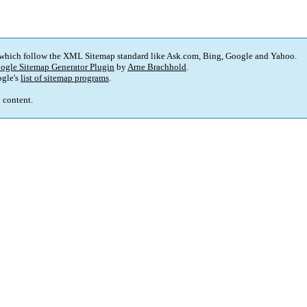
 which follow the XML Sitemap standard like Ask.com, Bing, Google and Yahoo.
ogle Sitemap Generator Plugin
by
Arne Brachhold
.
gle's
list of sitemap programs
.
p content.