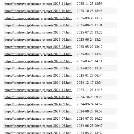
https://tomisuya.jp/sitemap-pt-post-2025-11.html
2025-11-25 13:53
https://tomisuya.jp/sitemap-pt-post-2025-10.html
2025-10-28 13:48
https://tomisuya.jp/sitemap-pt-post-2025-09.html
2025-09-30 13:12
https://tomisuya.jp/sitemap-pt-post-2025-08.html
2025-08-26 11:31
https://tomisuya.jp/sitemap-pt-post-2025-07.html
2025-07-28 13:22
https://tomisuya.jp/sitemap-pt-post-2025-06.html
2025-06-24 15:24
https://tomisuya.jp/sitemap-pt-post-2025-05.html
2025-05-27 15:17
https://tomisuya.jp/sitemap-pt-post-2025-04.html
2025-04-15 13:40
https://tomisuya.jp/sitemap-pt-post-2025-03.html
2025-03-25 14:11
https://tomisuya.jp/sitemap-pt-post-2025-02.html
2025-02-18 13:36
https://tomisuya.jp/sitemap-pt-post-2025-01.html
2025-01-28 06:44
https://tomisuya.jp/sitemap-pt-post-2024-12.html
2024-12-17 13:34
https://tomisuya.jp/sitemap-pt-post-2024-11.html
2024-11-26 11:18
https://tomisuya.jp/sitemap-pt-post-2024-10.html
2024-10-29 09:20
https://tomisuya.jp/sitemap-pt-post-2024-09.html
2024-09-24 14:52
https://tomisuya.jp/sitemap-pt-post-2024-08.html
2024-08-27 10:57
https://tomisuya.jp/sitemap-pt-post-2024-07.html
2024-07-30 10:28
https://tomisuya.jp/sitemap-pt-post-2024-06.html
2024-06-25 09:47
https://tomisuya.jp/sitemap-pt-post-2024-05.html
2024-05-29 13:32